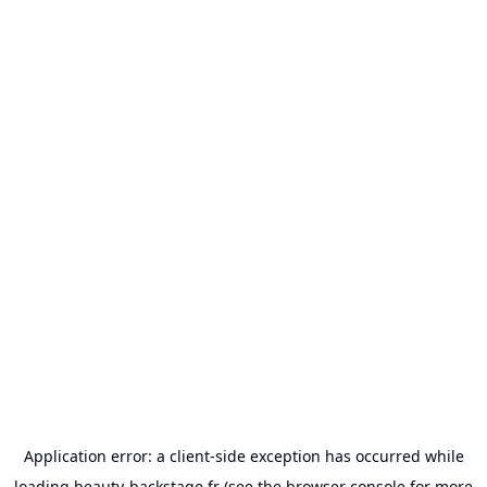
Application error: a
client
-side exception has occurred while
loading
beauty-backstage.fr
(see the
browser console
for more