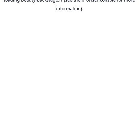
information).