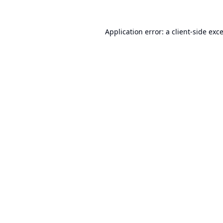
Application error: a
client
-side exc