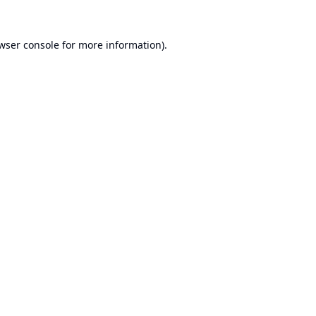
wser console
for more information).