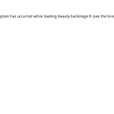
eption has occurred while loading
beauty-backstage.fr
(see the
bro