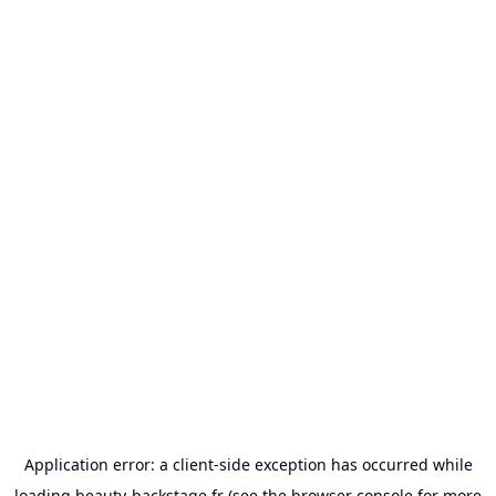
Application error: a
client
-side exception has occurred while
loading
beauty-backstage.fr
(see the
browser console
for more