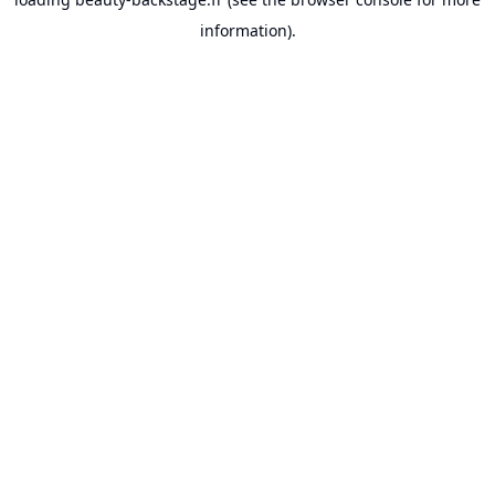
information).