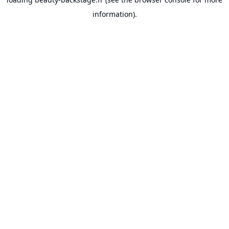
information).