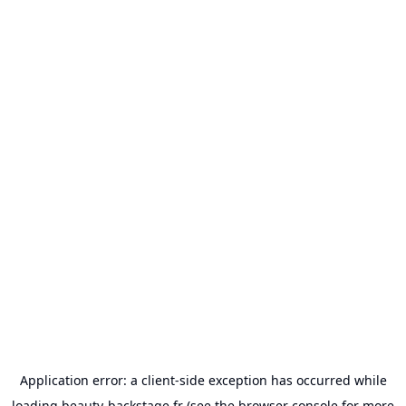
Application error: a
client
-side exception has occurred while
loading
beauty-backstage.fr
(see the
browser console
for more