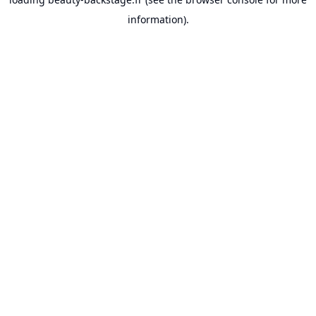
information).