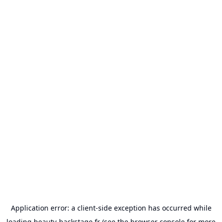
Application error: a
client
-side exception has occurred while
loading
beauty-backstage.fr
(see the
browser console
for more