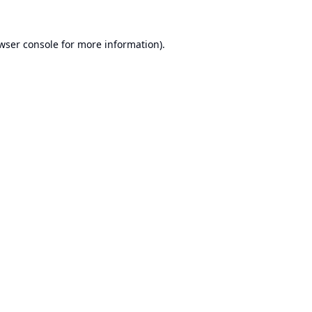
wser console
for more information).