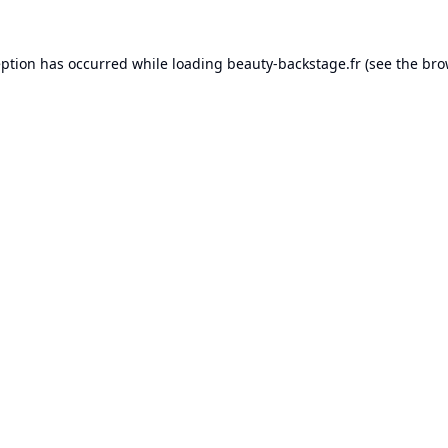
eption has occurred while loading
beauty-backstage.fr
(see the
bro