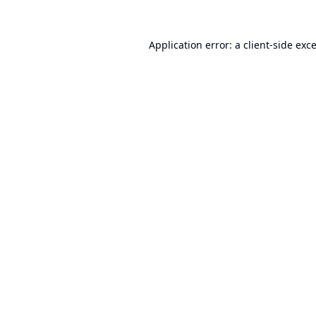
Application error: a
client
-side exc